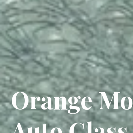
Orange Mo
Auto Glass