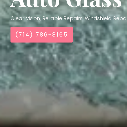
Clear Vision, Reliable Repairs: Windshield Repa
(714) 786-8165