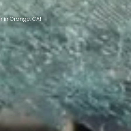
ir in Orange, CA!