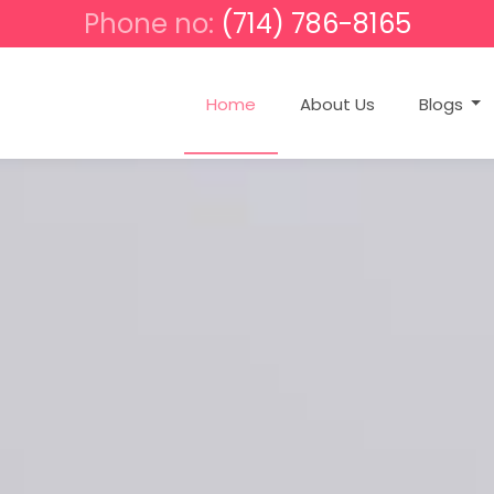
Phone no:
(714) 786-8165
Home
About Us
Blogs