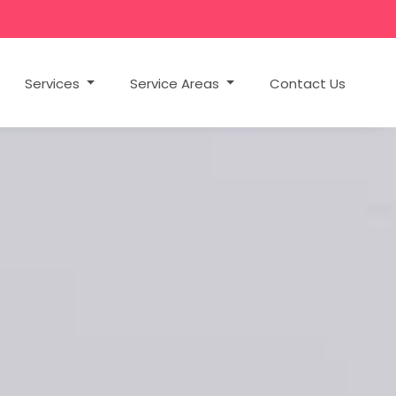
Services
Service Areas
Contact Us