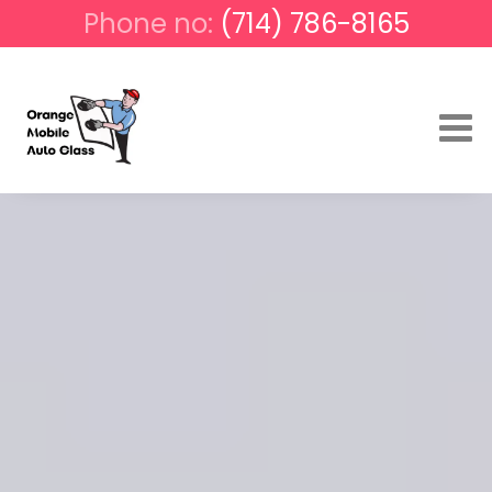
Phone no:
(714) 786-8165