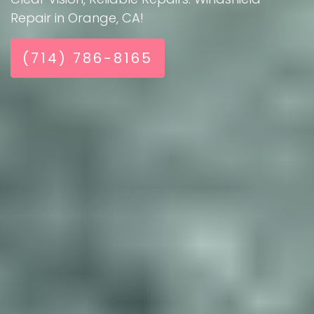
Repair in Orange, CA!
(714) 786-8165