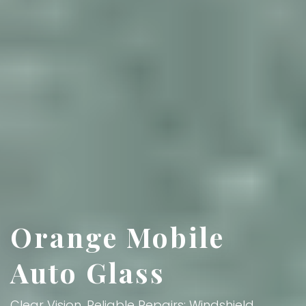
Orange Mobile
Auto Glass
Clear Vision, Reliable Repairs: Windshield