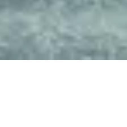
Get In Touch
NAME