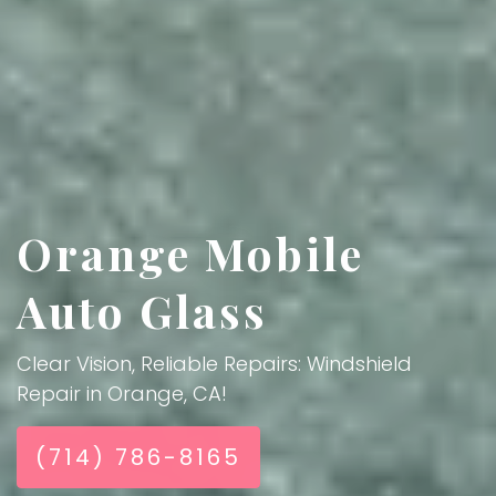
Orange Mobile
Auto Glass
Clear Vision, Reliable Repairs: Windshield
Repair in Orange, CA!
(714) 786-8165