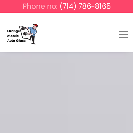
Phone no:
(714) 786-8165